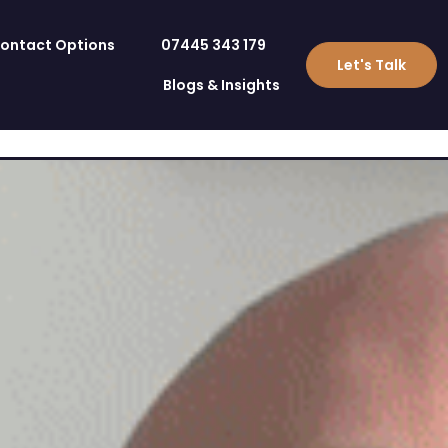
ontact Options
07445 343 179
Let's Talk
Blogs & Insights