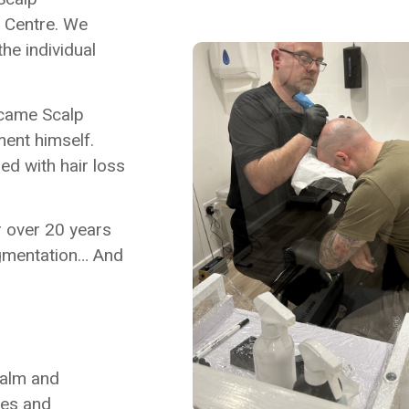
y Centre. We
he individual
ecame Scalp
ment himself.
ed with hair loss
r over 20 years
igmentation… And
calm and
ties and