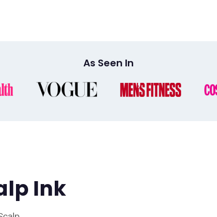
As Seen In
alp Ink
 Scalp