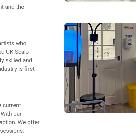
nt and the
artists who
hed UK Scalp
y skilled and
ustry is first
e current
. With our
action. We offer
 sessions.