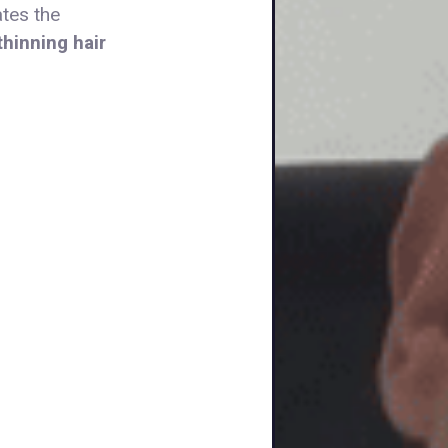
ates the
hinning hair