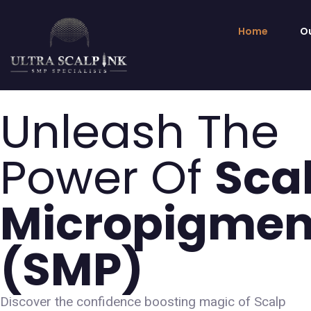
Home
Ou
Unleash The
Power Of
Sca
Micropigmen
(sMP)
Discover the confidence boosting magic of Scalp