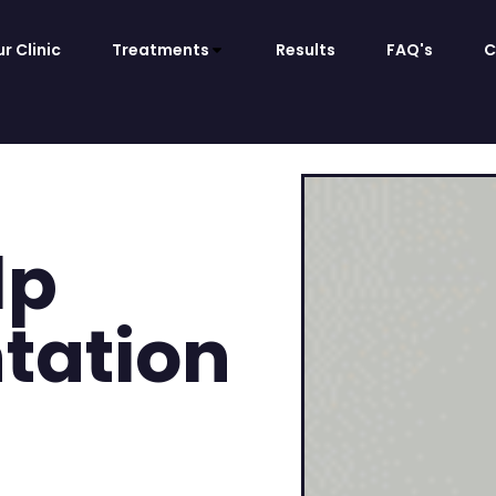
r Clinic
Treatments
Results
FAQ's
C
lp
tation