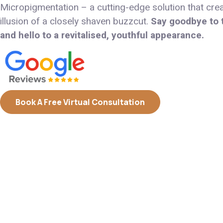
Micropigmentation – a cutting-edge solution that cre
illusion of a closely shaven buzzcut.
Say goodbye to t
and hello to a revitalised, youthful appearance.
Book A Free Virtual Consultation