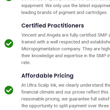
equipment. We only use the latest equipme
leading brands of pigment and cartridges.
Certified Practitioners
Vincent and Angela are fully certified SMP 
trained with a well respected and establis
Micropigmentation company. They are highl
their knowledge and expertise in the SMP ind
rate.
Affordable Pricing
At Ultra Scalp Ink, we clearly understand th
financial climate and our prices reflect this
reasonable pricing, we guarantee full satisf
the opportunity to split payment over three