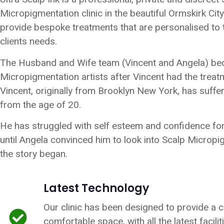
Micropigmentation clinic in the beautiful Ormskirk Cit
provide bespoke treatments that are personalised to t
clients needs.
The Husband and Wife team (Vincent and Angela) b
Micropigmentation artists after Vincent had the treat
Vincent, originally from Brooklyn New York, has suffer
from the age of 20.
He has struggled with self esteem and confidence fo
until Angela convinced him to look into Scalp Microp
the story began.
Latest Technology
Our clinic has been designed to provide a 
comfortable space, with all the latest facili