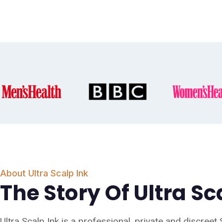
About Ultra Scalp Ink
The Story Of Ultra Sc
Ultra Scalp Ink is a professional, private and discreet