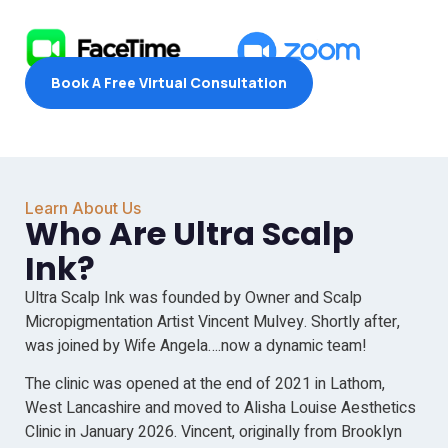
Book A Free Virtual Consultation
Learn About Us
Who Are Ultra Scalp
Ink?
Ultra Scalp Ink was founded by Owner and Scalp
Micropigmentation Artist Vincent Mulvey. Shortly after,
was joined by Wife Angela….now a dynamic team!
The clinic was opened at the end of 2021 in Lathom,
West Lancashire and moved to Alisha Louise Aesthetics
Clinic in January 2026. Vincent, originally from Brooklyn