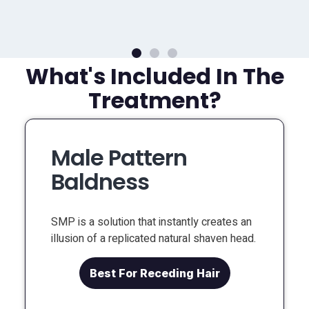
What's Included In The
Treatment?
Male Pattern
Baldness
SMP is a solution that instantly creates an
illusion of a replicated natural shaven head.
Best For Receding Hair