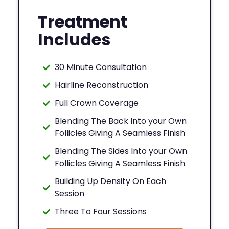
Treatment
Includes
30 Minute Consultation
Hairline Reconstruction
Full Crown Coverage
Blending The Back Into your Own
Follicles Giving A Seamless Finish
Blending The Sides Into your Own
Follicles Giving A Seamless Finish
Building Up Density On Each
Session
Three To Four Sessions