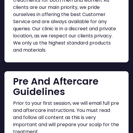
treatments for both men and women. As
clients are our main priority, we pride
ourselves in offering the best Customer
Service and are always available for any
queries. Our clinic is in a discreet and private
location, as we respect our clients privacy.
We only us the highest standard products
and materials.
Pre And Aftercare
Guidelines
Prior to your first session, we will email full pre
and aftercare instructions. You must read
and follow all content as this is very
important and will prepare your scalp for the
treatment.