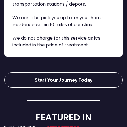
transportation stations / depots.
We can also pick you up from your home
residence within 10 miles of our clinic.
We do not charge for this service as it’s
included in the price of treatment.
Start Your Journey Today
FEATURED IN