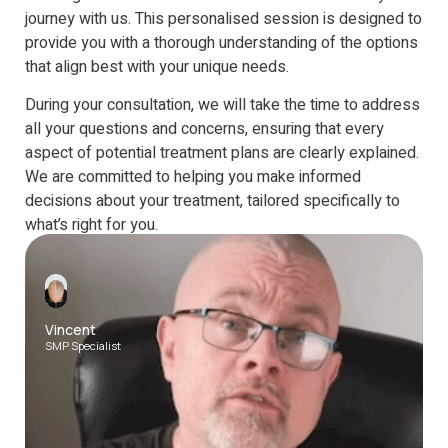
journey with us. This personalised session is designed to
provide you with a thorough understanding of the options
that align best with your unique needs.
During your consultation, we will take the time to address
all your questions and concerns, ensuring that every
aspect of potential treatment plans are clearly explained.
We are committed to helping you make informed
decisions about your treatment, tailored specifically to
what’s right for you.
1-1 calls are available on the following platforms
Vincent
SMP Specialist