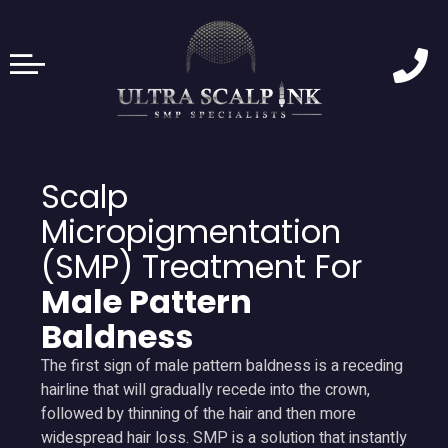
Scalp
Micropigmentation
(SMP) Treatment For
Male Pattern
Baldness
The first sign of male pattern baldness is a receding
hairline that will gradually recede into the crown,
followed by thinning of the hair and then more
widespread hair loss. SMP is a solution that instantly