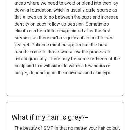
areas where we need to avoid or blend into then lay
down a foundation, which is usually quite sparse as
this allows us to go between the gaps and increase
density on each follow up session. Sometimes
clients can be a little disappointed after the first
session, as there isn’t a significant amount to see
just yet. Patience must be applied, as the best
results come to those who allow the process to
unfold gradually. There may be some redness of the
scalp and this will subside within a few hours or
longer, depending on the individual and skin type.
What if my hair is grey?
The beauty of SMP is that no matter your hair colour,