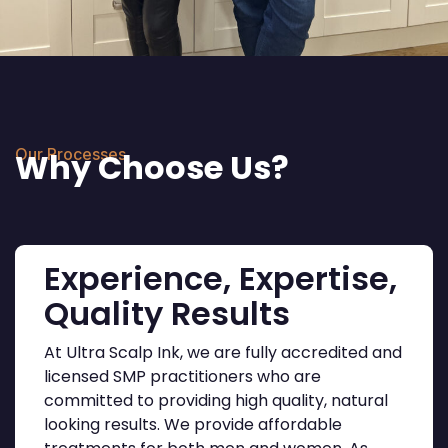
Our Processes
Why Choose Us?
Experience, Expertise,
Quality Results
At Ultra Scalp Ink, we are fully accredited and
licensed SMP practitioners who are
committed to providing high quality, natural
looking results. We provide affordable