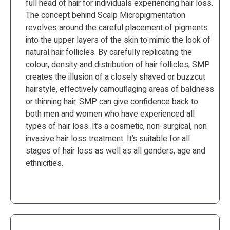
full head of hair for individuals experiencing hair loss.
The concept behind Scalp Micropigmentation
revolves around the careful placement of pigments
into the upper layers of the skin to mimic the look of
natural hair follicles. By carefully replicating the
colour, density and distribution of hair follicles, SMP
creates the illusion of a closely shaved or buzzcut
hairstyle, effectively camouflaging areas of baldness
or thinning hair. SMP can give confidence back to
both men and women who have experienced all
types of hair loss. It’s a cosmetic, non-surgical, non
invasive hair loss treatment. It’s suitable for all
stages of hair loss as well as all genders, age and
ethnicities.