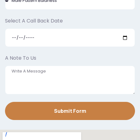
Select A Call Back Date
A Note To Us
Submit Form