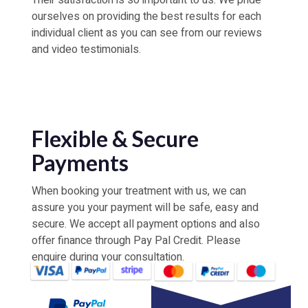
Their satisfaction is so important to us. We pride
ourselves on providing the best results for each
individual client as you can see from our reviews
and video testimonials.
Flexible & Secure
Payments
When booking your treatment with us, we can
assure you your payment will be safe, easy and
secure. We accept all payment options and also
offer finance through Pay Pal Credit. Please
enquire during your consultation.