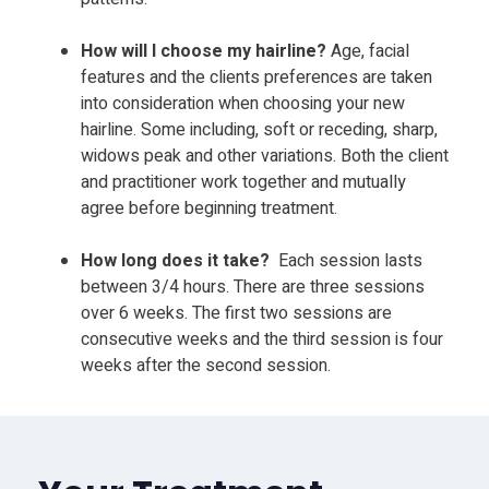
How will I choose my hairline?
Age, facial
features
and the clients preferences
are taken
into
consideration when choosing your new
hairline. Some including, soft or receding, sharp,
widows peak and other variations.
Both the client
and practitioner work together and mutually
agree before beginning treatment.
How long does it take?
Each session lasts
between 3/4 hours. There are three
sessions
over 6 weeks.
The first two sessions are
consecutive weeks and the third session is four
weeks after the second session.