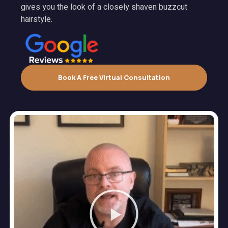
gives you the look of a closely shaven buzzcut
hairstyle.
Book A Free Virtual Consultation