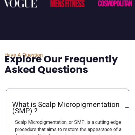
Have A Question
Explore Our Frequently
Asked Questions
What is Scalp Micropigmentation
(SMP) ?
Scalp Micropigmentation, or SMP, is a cutting edge
procedure that aims to restore the appearance of a