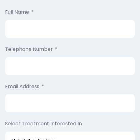
Full Name
Telephone Number
Email Address
Select Treatment Interested In