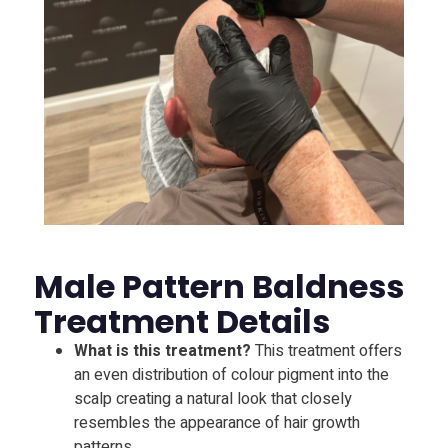
Male Pattern Baldness
Treatment Details
What is this treatment?
This treatment offers
an even distribution of colour pigment into the
scalp creating a natural look that closely
resembles the appearance of hair growth
patterns.