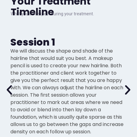
Your Treatment
Timeline
What you can expect during your treatment.
Session 1
We will discuss the shape and shade of the
hairline that would suit you best. A makeup
pencil is used to create your new hairline. Both
the practitioner and client work together to
give you the perfect result that you are happy
with. We can always adjust the hairline on each
session. The first session allows your
practitioner to mark out areas where we need
to avoid or blend into then lay down a
foundation, which is usually quite sparse as this
allows us to go between the gaps and increase
density on each follow up session.