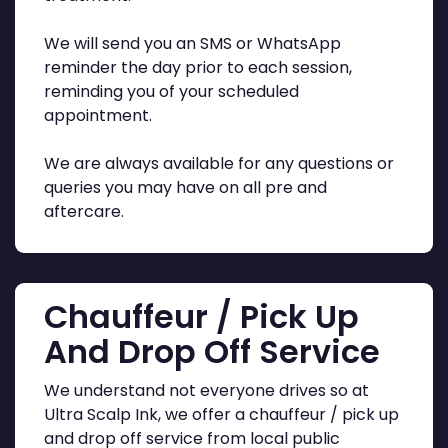
We will send you an SMS or WhatsApp
reminder the day prior to each session,
reminding you of your scheduled
appointment.
We are always available for any questions or
queries you may have on all pre and
aftercare.
Chauffeur / Pick Up
And Drop Off Service
We understand not everyone drives so at
Ultra Scalp Ink, we offer a chauffeur / pick up
and drop off service from local public