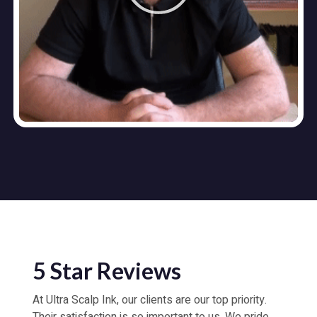
5 Star Reviews
At Ultra Scalp Ink, our clients are our top priority.