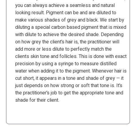
you can always achieve a seamless and natural
looking result. Pigment can be and are diluted to
make various shades of grey and black. We start by
diluting a special carbon based pigment that is mixed
with dilute to achieve the desired shade. Depending
on how grey the client’s hair is, the practitioner will
add more or less dilute to perfectly match the
clients skin tone and follicles. This is done with exact
precision by using a syringe to measure distilled
water when adding it to the pigment. Whenever hair is
cut short, it appears in a tone and shade of grey — it
just depends on how strong or soft that tone is. It’s
the practitioner’s job to get the appropriate tone and
shade for their client.