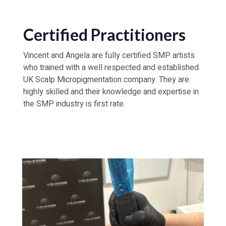
Certified Practitioners
Vincent and Angela are fully certified SMP artists
who trained with a well respected and established
UK Scalp Micropigmentation company. They are
highly skilled and their knowledge and expertise in
the SMP industry is first rate.