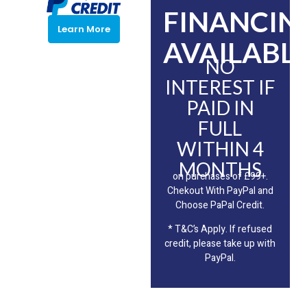
FINANCIN
Learn More
AVAILABLE
NO
INTEREST IF
PAID IN
FULL
WITHIN 4
MONTHS
on purchases of £99+.
Chekout With PayPal and
Choose PaPal Credit.
* T&C’s Apply. If refused
credit, please take up with
PayPal.