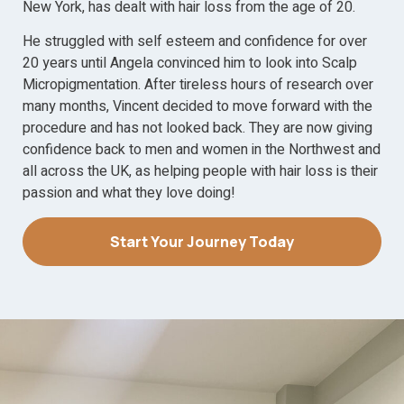
New York, has dealt with hair loss from the age of 20.
He struggled with self esteem and confidence for over
20 years until Angela convinced him to look into Scalp
Micropigmentation. After tireless hours of research over
many months, Vincent decided to move forward with the
procedure and has not looked back. They are now giving
confidence back to men and women in the Northwest and
all across the UK, as helping people with hair loss is their
passion and what they love doing!
Start Your Journey Today