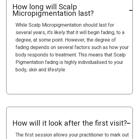
How long will Scalp
Micropigmentation last?
While Scalp Micropigmentation should last for
several years, it’s likely that it will begin fading, to a
degree, at some point. However, the degree of
fading depends on several factors such as how your
body responds to treatment. This means that Scalp
Pigmentation fading is highly individualised to your
body, skin and lifestyle.
How will it look after the first visit?
The first session allows your practitioner to mark out