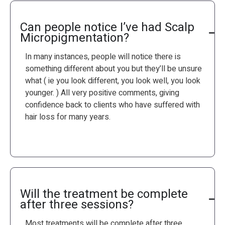
Can people notice I’ve had Scalp
Micropigmentation?
In many instances, people will notice there is
something different about you but they’ll be unsure
what ( ie you look different, you look well, you look
younger. ) All very positive comments, giving
confidence back to clients who have suffered with
hair loss for many years.
Will the treatment be complete
after three sessions?
Most treatments will be complete after three