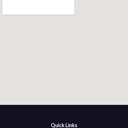
Quick Links