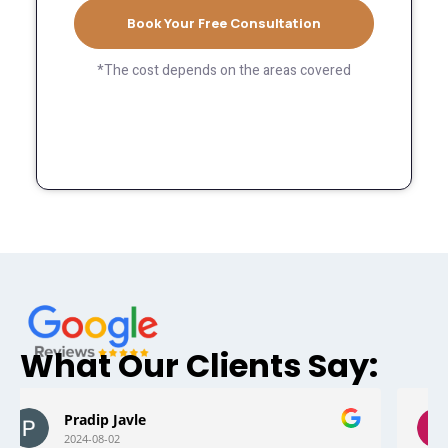
Book Your Free Consultation
*The cost depends on the areas covered
What Our Clients Say:
Mark foster
2024-05-11