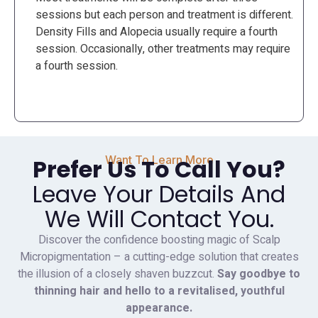
sessions but each person and treatment is different.
Density Fills and Alopecia usually require a fourth
session. Occasionally, other treatments may require
a fourth session.
Want To Learn More
Prefer Us To Call You?
Leave Your Details And
We Will Contact You.
Discover the confidence boosting magic of Scalp
Micropigmentation – a cutting-edge solution that creates
the illusion of a closely shaven buzzcut.
Say goodbye to
thinning hair and hello to a revitalised, youthful
appearance.