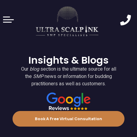
Insights & Blogs
Our
blog
section is the ultimate source for all
the
SMP
news or information for budding
practitioners as well as customers.
Book A Free Virtual Consultation