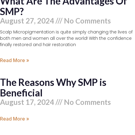
What Are The Advantages Of
SMP?
August 27, 2024
No Comments
Scalp Micropigmentation is quite simply changing the lives of
both men and women all over the world! With the confidence
finally restored and hair restoration
Read More »
The Reasons Why SMP is
Beneficial
August 17, 2024
No Comments
Read More »