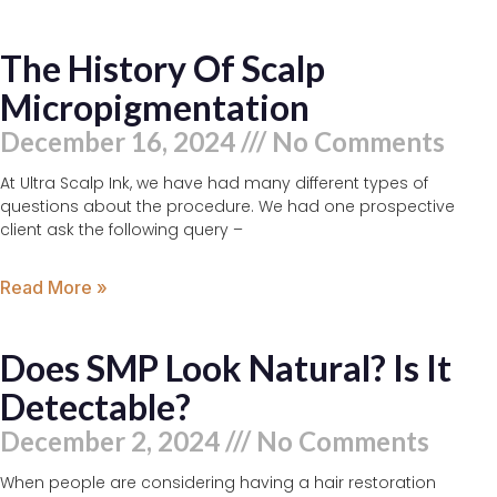
The History Of Scalp
Micropigmentation
December 16, 2024
No Comments
At Ultra Scalp Ink, we have had many different types of
questions about the procedure. We had one prospective
client ask the following query –
Read More »
Does SMP Look Natural? Is It
Detectable?
December 2, 2024
No Comments
When people are considering having a hair restoration