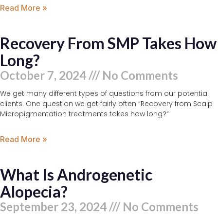
Read More »
Recovery From SMP Takes How
Long?
October 7, 2024
No Comments
We get many different types of questions from our potential
clients. One question we get fairly often “Recovery from Scalp
Micropigmentation treatments takes how long?”
Read More »
What Is Androgenetic
Alopecia?
September 23, 2024
No Comments