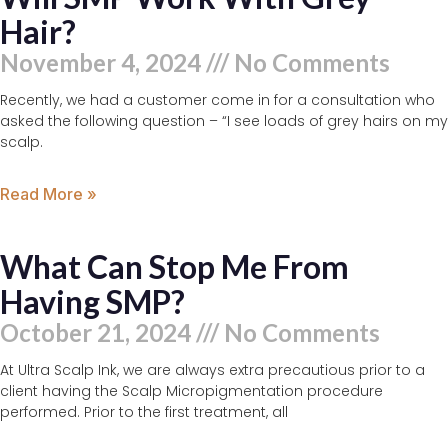
Hair?
November 4, 2024
No Comments
Recently, we had a customer come in for a consultation who
asked the following question – “I see loads of grey hairs on my
scalp.
Read More »
What Can Stop Me From
Having SMP?
October 21, 2024
No Comments
At Ultra Scalp Ink, we are always extra precautious prior to a
client having the Scalp Micropigmentation procedure
performed. Prior to the first treatment, all