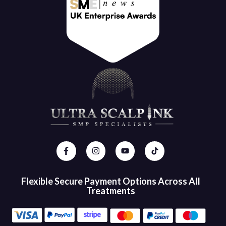
Flexible Secure Payment Options Across All
Treatments