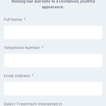
thinning hair and hello to a revitalised, youthful
appearance.
Full Name
Telephone Number
Email Address
Select Treatment Interested In