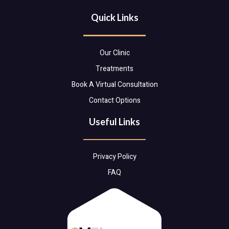
Quick Links
Our Clinic
Treatments
Book A Virtual Consultation
Contact Options
Useful Links
Privacy Policy
FAQ