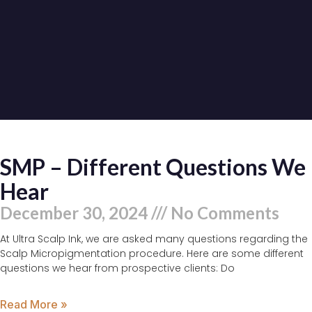
SMP – Different Questions We
Hear
December 30, 2024
No Comments
At Ultra Scalp Ink, we are asked many questions regarding the
Scalp Micropigmentation procedure. Here are some different
questions we hear from prospective clients: Do
Read More »