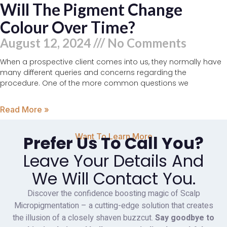
Will The Pigment Change
Colour Over Time?
August 12, 2024
No Comments
When a prospective client comes into us, they normally have
many different queries and concerns regarding the
procedure. One of the more common questions we
Read More »
Want To Learn More
Prefer Us To Call You?
Leave Your Details And
We Will Contact You.
Discover the confidence boosting magic of Scalp
Micropigmentation – a cutting-edge solution that creates
the illusion of a closely shaven buzzcut.
Say goodbye to