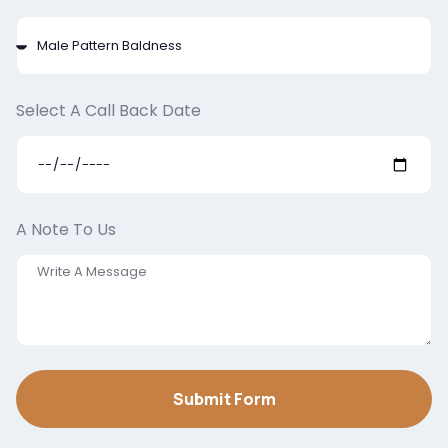
Select A Call Back Date
A Note To Us
Submit Form