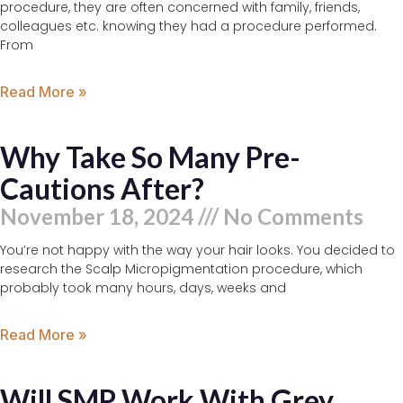
procedure, they are often concerned with family, friends,
colleagues etc. knowing they had a procedure performed.
From
Read More »
Why Take So Many Pre-
Cautions After?
November 18, 2024
No Comments
You’re not happy with the way your hair looks. You decided to
research the Scalp Micropigmentation procedure, which
probably took many hours, days, weeks and
Read More »
Will SMP Work With Grey