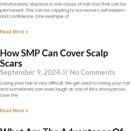
Unfortunately, alopecia is one cause of hair loss that can be
permanent. This can be crippling to someone’s self esteem
and confidence. One example of
Read More »
How SMP Can Cover Scalp
Scars
September 9, 2024
No Comments
Losing your hair is very difficult. We get used to losing your hair
and sometimes can even laugh at one of life’s annoyances.
Over the
Read More »