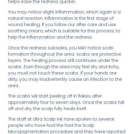
helps ease the redness quicker.
You may notice slight inflammation, which again is a
natural reaction. Inflammation is the first stage of
wound healing. If you follow our after care and use
soothing cream, which is suitable for this process, to
help the inflammation and the redness.
Once the redness subsides, you MAY notice scab
formation throughout the area. Scabs are protective
layers. The healing process still continues under the
scabs. Even though the area may feel dry and itchy,
you must not touch these scabs. If your hands are
dirty, you may inadvertently cause an infection to the
area .
The scabs will start peeling off in flakes, after
approximately four to seven days. Once the scabs fall
off and dry, the scalp fully heals itself.
The staff at Ultra Scalp Ink have spoken to several
people who have had the had the Scalp
Micropigmentation procedure and they have reported