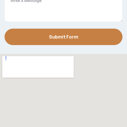
Submit Form