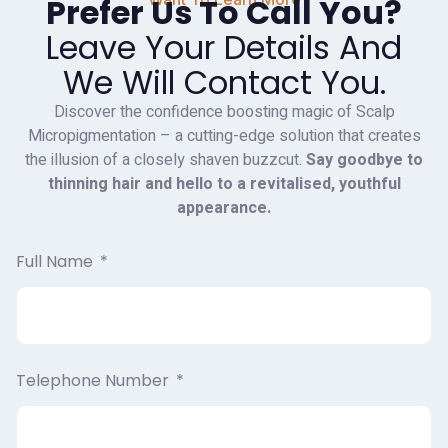
Prefer Us To Call You?
Leave Your Details And
We Will Contact You.
Discover the confidence boosting magic of Scalp
Micropigmentation – a cutting-edge solution that creates
the illusion of a closely shaven buzzcut.
Say goodbye to
thinning hair and hello to a revitalised, youthful
appearance.
Full Name
Telephone Number