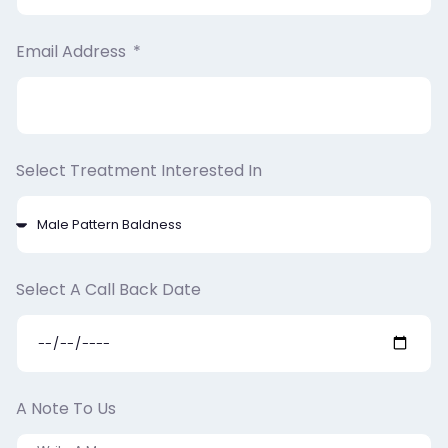
Email Address
Select Treatment Interested In
Select A Call Back Date
A Note To Us