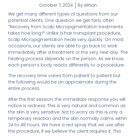
October 7, 2024
By
ethan
We get many different types of questions from our
potential clients. One question we get fairly often
“Recovery from Scalp Micropigmentation treatments
takes how long?” Unlike a hair transplant procedure,
Scalp Micropigmentation heals very quickly. On most
occasions, our clients are able to go back to work
immediately after a treatment or the very next day. The
healing process depends on the person. As we know,
each person’s body reacts differently to a procedure.
The recovery time varies from patient to patient but
the following would be an approximate during the
entire process:
After the first session, the immediate response you will
notice is redness. This is very natural and common as
the skin is very sensitive. Not to worry as this is only a
temporary reaction and the skin normally calms within
24 to 48 hours. We have a red spray that we use after
the procedure, if we believe the client requires it. This