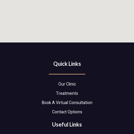
Quick Links
Our Clinic
Treatments
Book A Virtual Consultation
Contact Options
Useful Links