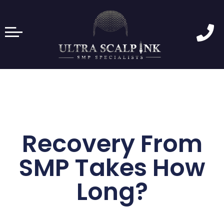
Recovery From
SMP Takes How
Long?