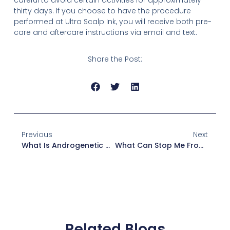
thirty days. If you choose to have the procedure
performed at Ultra Scalp Ink, you will receive both pre-
care and aftercare instructions via email and text.
Share the Post:
Previous
Next
What Is Androgenetic Alopecia?
What Can Stop Me From Having SMP?
Related Blogs