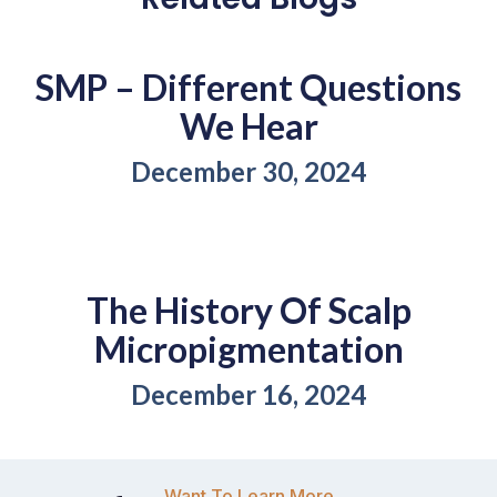
SMP – Different Questions
We Hear
December 30, 2024
The History Of Scalp
Micropigmentation
December 16, 2024
Want To Learn More