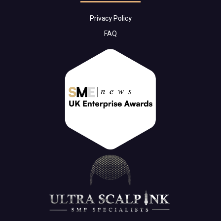
Privacy Policy
FAQ