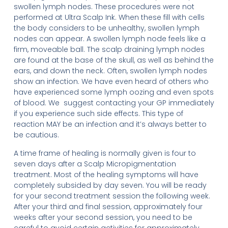
swollen lymph nodes. These procedures were not
performed at Ultra Scalp Ink. When these fill with cells
the body considers to be unhealthy, swollen lymph
nodes can appear. A swollen lymph node feels like a
firm, moveable ball. The scalp draining lymph nodes
are found at the base of the skull, as well as behind the
ears, and down the neck. Often, swollen lymph nodes
show an infection. We have even heard of others who
have experienced some lymph oozing and even spots
of blood. We suggest contacting your GP immediately
if you experience such side effects. This type of
reaction MAY be an infection and it’s always better to
be cautious.
A time frame of healing is normally given is four to
seven days after a Scalp Micropigmentation
treatment. Most of the healing symptoms will have
completely subsided by day seven. You will be ready
for your second treatment session the following week.
After your third and final session, approximately four
weeks after your second session, you need to be
careful to avoid certain activities for approximately