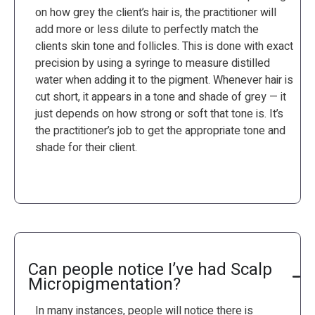
on how grey the client’s hair is, the practitioner will
add more or less dilute to perfectly match the
clients skin tone and follicles. This is done with exact
precision by using a syringe to measure distilled
water when adding it to the pigment. Whenever hair is
cut short, it appears in a tone and shade of grey — it
just depends on how strong or soft that tone is. It’s
the practitioner’s job to get the appropriate tone and
shade for their client.
Can people notice I’ve had Scalp
Micropigmentation?
In many instances, people will notice there is