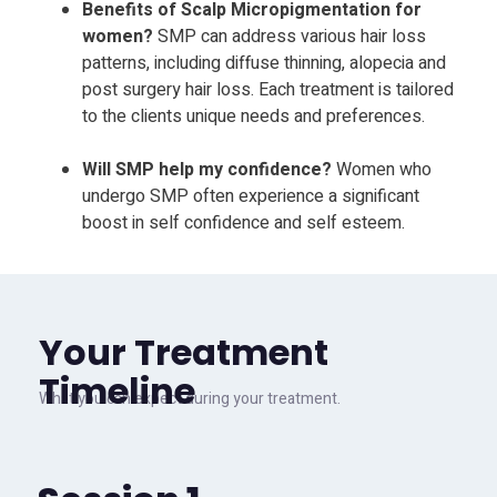
Benefits of Scalp Micropigmentation for
women?
SMP can address various hair loss
patterns, including diffuse thinning, alopecia and
post surgery hair loss. Each treatment is tailored
to the clients unique needs and preferences.
Will SMP help my confidence?
Women who
undergo SMP often experience a significant
boost in self confidence and self esteem.
Your Treatment
Timeline
What you can expect during your treatment.