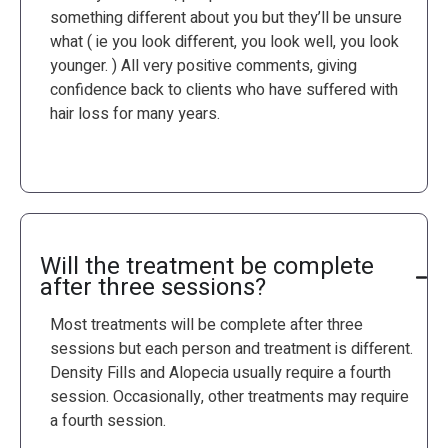
something different about you but they’ll be unsure
what ( ie you look different, you look well, you look
younger. ) All very positive comments, giving
confidence back to clients who have suffered with
hair loss for many years.
Will the treatment be complete
after three sessions?
Most treatments will be complete after three
sessions but each person and treatment is different.
Density Fills and Alopecia usually require a fourth
session. Occasionally, other treatments may require
a fourth session.