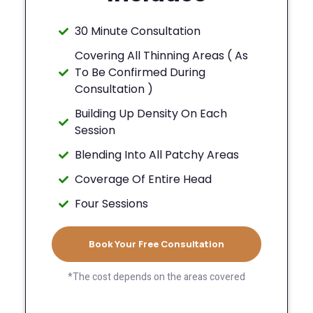
30 Minute Consultation
Covering All Thinning Areas ( As
To Be Confirmed During
Consultation )
Building Up Density On Each
Session
Blending Into All Patchy Areas
Coverage Of Entire Head
Four Sessions
Book Your Free Consultation
*The cost depends on the areas covered