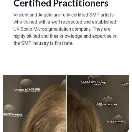
Certified Practitioners
Vincent and Angela are fully certified SMP artists
who trained with a well respected and established
UK Scalp Micropigmentation company. They are
highly skilled and their knowledge and expertise in
the SMP industry is first rate.