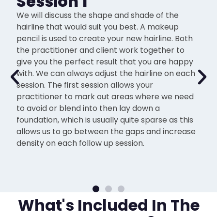
Session 1
We will discuss the shape and shade of the
hairline that would suit you best. A makeup
pencil is used to create your new hairline. Both
the practitioner and client work together to
give you the perfect result that you are happy
with. We can always adjust the hairline on each
session. The first session allows your
practitioner to mark out areas where we need
to avoid or blend into then lay down a
foundation, which is usually quite sparse as this
allows us to go between the gaps and increase
density on each follow up session.
What's Included In The