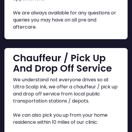
We are always available for any questions or
queries you may have on all pre and
aftercare.
Chauffeur / Pick Up
And Drop Off Service
We understand not everyone drives so at
Ultra Scalp Ink, we offer a chauffeur / pick up
and drop off service from local public
transportation stations / depots.
We can also pick you up from your home
residence within 10 miles of our clinic.