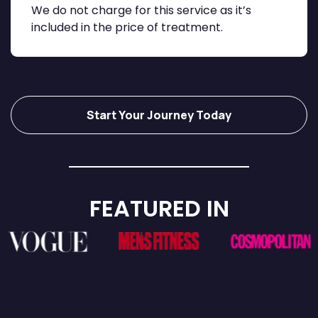
We do not charge for this service as it’s
included in the price of treatment.
Start Your Journey Today
FEATURED IN