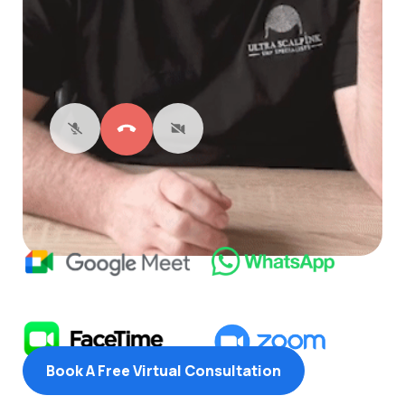
Book A Free Virtual Consultation