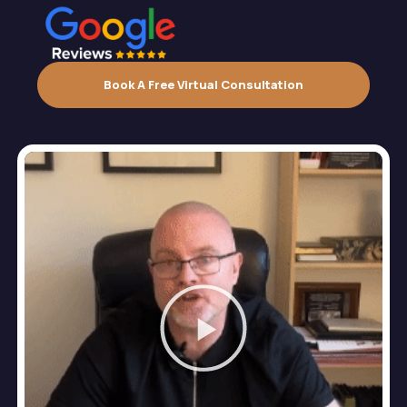
Book A Free Virtual Consultation