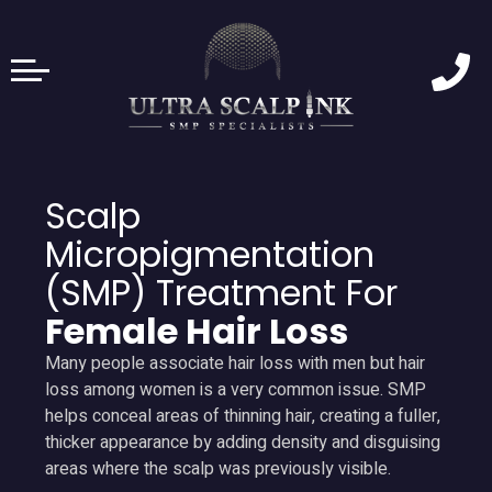
Scalp
Micropigmentation
(SMP) Treatment For
Female Hair Loss
Many people associate hair loss with men but hair
loss among women is a very common issue. SMP
helps conceal areas of thinning hair, creating a fuller,
thicker appearance by adding density and disguising
areas where the scalp was previously visible.