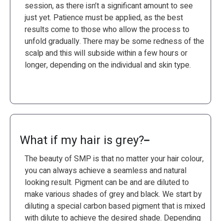
session, as there isn’t a significant amount to see
just yet. Patience must be applied, as the best
results come to those who allow the process to
unfold gradually. There may be some redness of the
scalp and this will subside within a few hours or
longer, depending on the individual and skin type.
What if my hair is grey?
The beauty of SMP is that no matter your hair colour,
you can always achieve a seamless and natural
looking result. Pigment can be and are diluted to
make various shades of grey and black. We start by
diluting a special carbon based pigment that is mixed
with dilute to achieve the desired shade. Depending