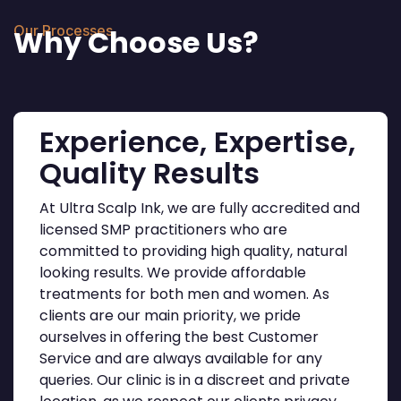
Our Processes
Why Choose Us?
Experience, Expertise,
Quality Results
At Ultra Scalp Ink, we are fully accredited and
licensed SMP practitioners who are
committed to providing high quality, natural
looking results. We provide affordable
treatments for both men and women. As
clients are our main priority, we pride
ourselves in offering the best Customer
Service and are always available for any
queries. Our clinic is in a discreet and private