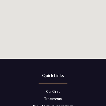
Quick Links
Our Clinic
Treatments