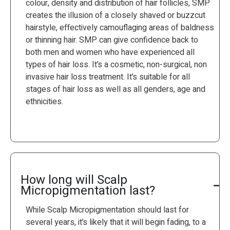
colour, density and distribution of hair follicles, SMP
creates the illusion of a closely shaved or buzzcut
hairstyle, effectively camouflaging areas of baldness
or thinning hair. SMP can give confidence back to
both men and women who have experienced all
types of hair loss. It’s a cosmetic, non-surgical, non
invasive hair loss treatment. It’s suitable for all
stages of hair loss as well as all genders, age and
ethnicities.
How long will Scalp
Micropigmentation last?
While Scalp Micropigmentation should last for
several years, it’s likely that it will begin fading, to a