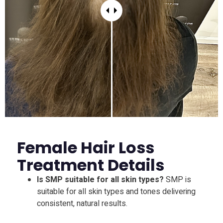
Female Hair Loss
Treatment Details
Is SMP suitable for all skin types?
SMP is
suitable for all skin types and tones delivering
consistent, natural results.