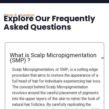
Have A Question
Explore Our Frequently
Asked Questions
What is Scalp Micropigmentation
(SMP) ?
Scalp Micropigmentation, or SMP, is a cutting edge
procedure that aims to restore the appearance of a
full head of hair for individuals experiencing hair loss.
The concept behind Scalp Micropigmentation
revolves around the careful placement of pigments
into the upper layers of the skin to mimic the look of
natural hair follicles. By carefully replicating the