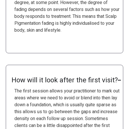
degree, at some point. However, the degree of
fading depends on several factors such as how your
body responds to treatment. This means that Scalp
Pigmentation fading is highly individualised to your
body, skin and lifestyle.
How will it look after the first visit?
The first session allows your practitioner to mark out
areas where we need to avoid or blend into then lay
down a foundation, which is usually quite sparse as
this allows us to go between the gaps and increase
density on each follow up session. Sometimes
clients can be a little disappointed after the first