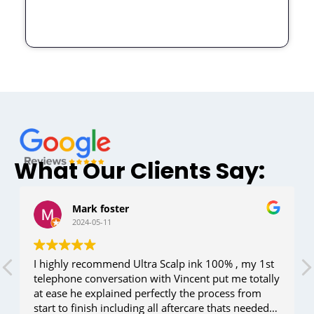
What Our Clients Say:
Mark foster
2024-05-11
I highly recommend Ultra Scalp ink 100% , my 1st
telephone conversation with Vincent put me totally
at ease he explained perfectly the process from
start to finish including all aftercare thats needed