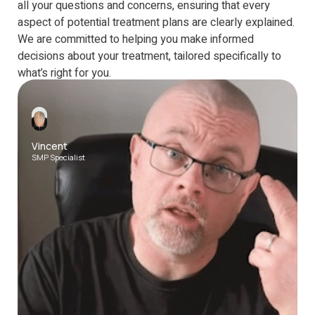
all your questions and concerns, ensuring that every
aspect of potential treatment plans are clearly explained.
We are committed to helping you make informed
decisions about your treatment, tailored specifically to
what’s right for you.
1-1 calls are available on the following platforms
Vincent
SMP Specialist