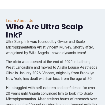
Learn About Us
Who Are Ultra Scalp
Ink?
Ultra Scalp Ink was founded by Owner and Scalp
Micropigmentation Artist Vincent Mulvey. Shortly after,
was joined by Wife Angela….now a dynamic team!
The clinic was opened at the end of 2021 in Lathom,
West Lancashire and moved to Alisha Louise Aesthetics
Clinic in January 2026. Vincent, originally from Brooklyn
New York, has dealt with hair loss from the age of 20.
He struggled with self esteem and confidence for over
20 years until Angela convinced him to look into Scalp
Micropigmentation. After tireless hours of research over
many months, Vincent decided to move forward with the