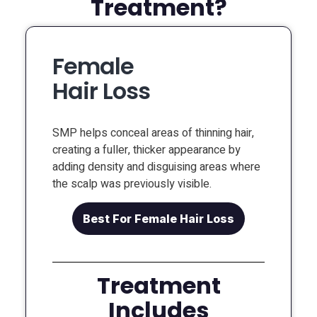
Treatment?
Female
Hair Loss
SMP helps conceal areas of thinning hair,
creating a fuller, thicker appearance by
adding density and disguising areas where
the scalp was previously visible.
Best For Female Hair Loss
Treatment
Includes