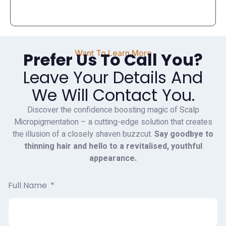
Want To Learn More
Prefer Us To Call You?
Leave Your Details And
We Will Contact You.
Discover the confidence boosting magic of Scalp
Micropigmentation – a cutting-edge solution that creates
the illusion of a closely shaven buzzcut.
Say goodbye to
thinning hair and hello to a revitalised, youthful
appearance.
Full Name