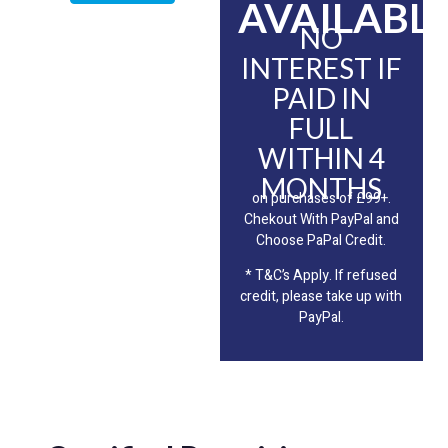
AVAILABLE
NO
INTEREST IF
PAID IN
FULL
WITHIN 4
MONTHS
on purchases of £99+.
Chekout With PayPal and
Choose PaPal Credit.
* T&C’s Apply. If refused
credit, please take up with
PayPal.