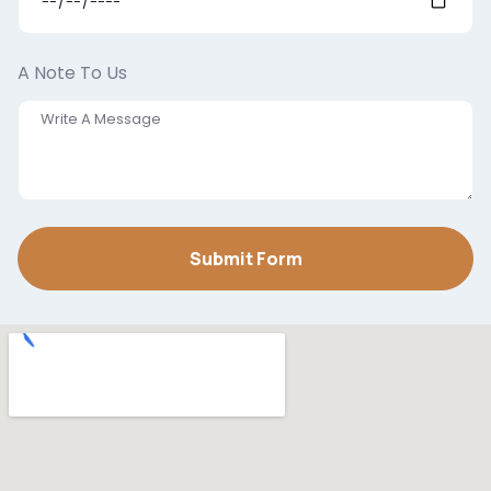
A Note To Us
Submit Form