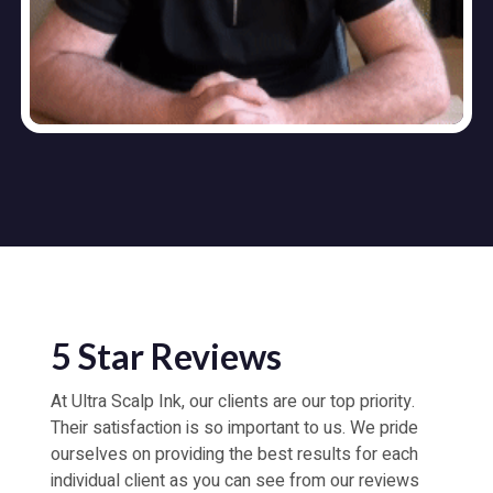
5 Star Reviews
At Ultra Scalp Ink, our clients are our top priority.
Their satisfaction is so important to us. We pride
ourselves on providing the best results for each
individual client as you can see from our reviews