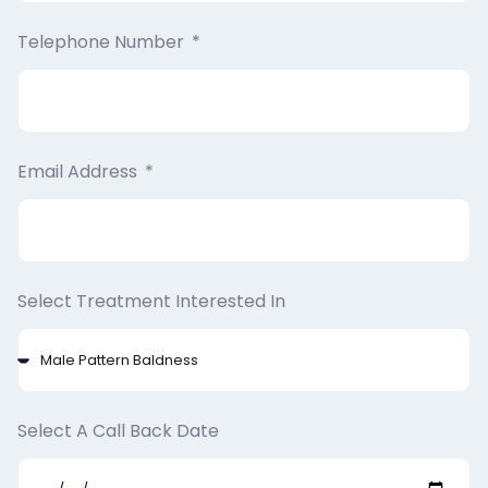
Telephone Number
Email Address
Select Treatment Interested In
Select A Call Back Date