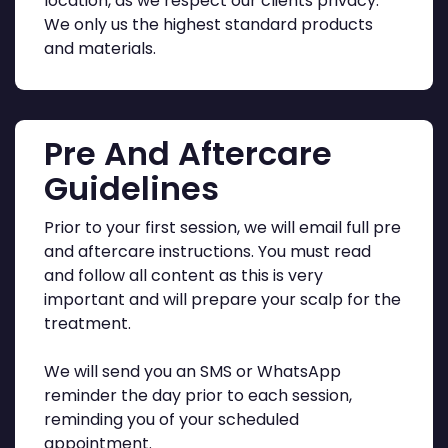
location, as we respect our clients privacy.
We only us the highest standard products
and materials.
Pre And Aftercare
Guidelines
Prior to your first session, we will email full pre
and aftercare instructions. You must read
and follow all content as this is very
important and will prepare your scalp for the
treatment.
We will send you an SMS or WhatsApp
reminder the day prior to each session,
reminding you of your scheduled
appointment.