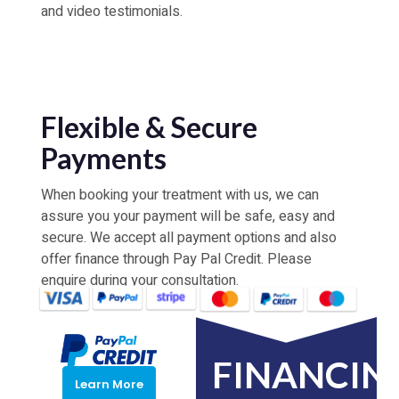
and video testimonials.
Flexible & Secure
Payments
When booking your treatment with us, we can
assure you your payment will be safe, easy and
secure. We accept all payment options and also
offer finance through Pay Pal Credit. Please
enquire during your consultation.
FINANCIN
Learn More