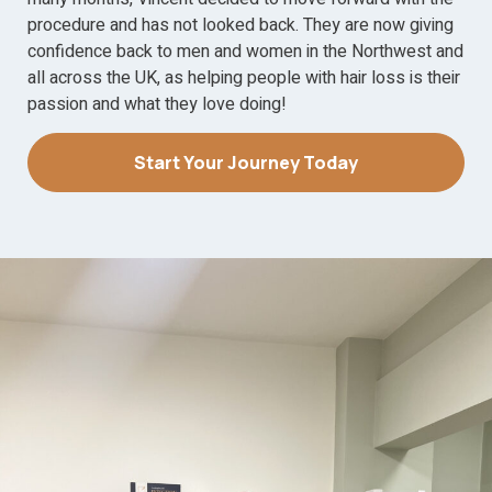
procedure and has not looked back. They are now giving
confidence back to men and women in the Northwest and
all across the UK, as helping people with hair loss is their
passion and what they love doing!
Start Your Journey Today