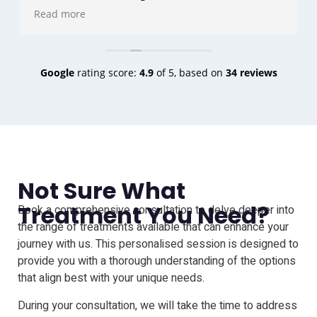
and the do's and don'ts . Angela completed all my
Read more
3 sessions that I needed she is lovely I felt totally at
ease in both there company. The result is amazing
to say the least I'm actually gutted I didn't do it a
lot sooner to be honest .
Google
rating score:
4.9
of 5,
based on
34 reviews
Thank you very much Angie & Vinnie .
Ultra Scalp ink is the best
Not Sure What
Treatment You Need?
Book a comprehensive consultation to delve deeper into
the range of treatments available that can enhance your
journey with us. This personalised session is designed to
provide you with a thorough understanding of the options
that align best with your unique needs.
During your consultation, we will take the time to address