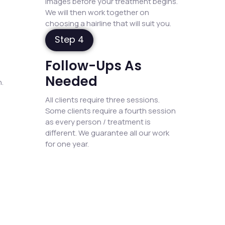
images before your treatment begins.
We will then work together on
choosing a hairline that will suit you.
Step 4
Follow-Ups As
Needed
.
All clients require three sessions.
Some clients require a fourth session
as every person / treatment is
different. We guarantee all our work
for one year.