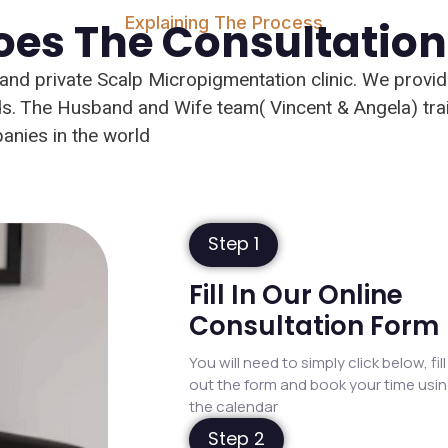
Explaining The Process
es The Consultatio
t and private Scalp Micropigmentation clinic. We provi
eeds. The Husband and Wife team( Vincent & Angela) tr
nies in the world
Step 1
Fill In Our Online
Consultation Form
You will need to simply click below, fill
out the form and book your time usi
the calendar
Step 2