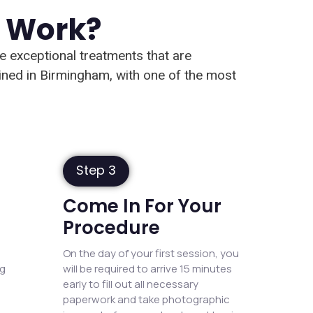
n Work?
de exceptional treatments that are
ained in Birmingham, with one of the most
Step 3
Come In For Your
Procedure
On the day of your first session, you
ng
will be required to arrive 15 minutes
early to fill out all necessary
paperwork and take photographic