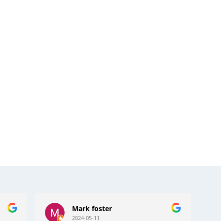
Bernard Dorsett
2024-04-19