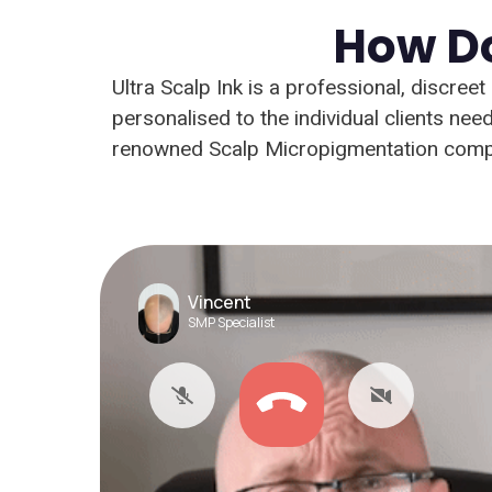
How Do
Ultra Scalp Ink is a professional, discree
personalised to the individual clients n
renowned Scalp Micropigmentation compa
Vincent
SMP Specialist