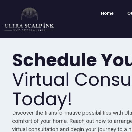
Home
Ou
Schedule Yo
Virtual Consu
Today!
Discover the transformative possibilities with Ult
comfort of your home. Reach out now to arrange
virtual consultation and begin your journey to a 