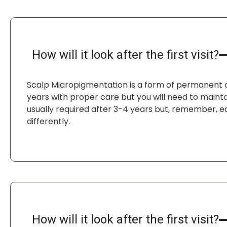
How will it look after the first visit?
Scalp Micropigmentation is a form of permanent co
years with proper care but you will need to maintai
usually required after 3-4 years but, remember, 
differently.
How will it look after the first visit?