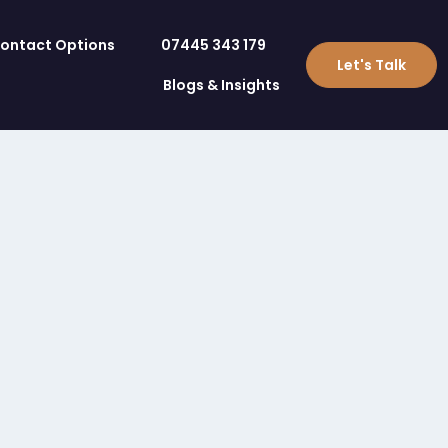
ontact Options
07445 343 179
Let's Talk
Blogs & Insights