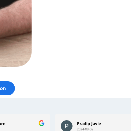
ion
le
Mark foster
2024-05-11