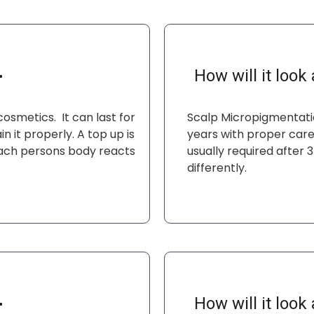
How will it look a
smetics. It can last for
Scalp Micropigmentatio
n it properly. A top up is
years with proper care 
each persons body reacts
usually required after
differently.
How will it look a