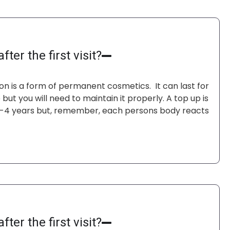
I w
for
Joe
fter the first visit?
n is a form of permanent cosmetics. It can last for
but you will need to maintain it properly. A top up is
 3-4 years but, remember, each persons body reacts
fter the first visit?