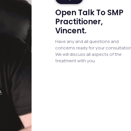
Open Talk To SMP
Practitioner,
Vincent.
Have any and all questions and
concerns ready for your consultation
We will discuss all aspects of the
treatment with you.