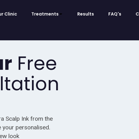
r Clinic
Treatments
Results
FAQ's
C
ur
Free
ltation
ra Scalp Ink from the
 your personalised.
new look