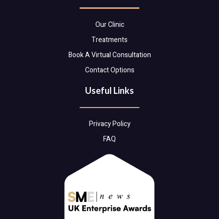
Our Clinic
Treatments
Book A Virtual Consultation
Contact Options
Useful Links
Privacy Policy
FAQ