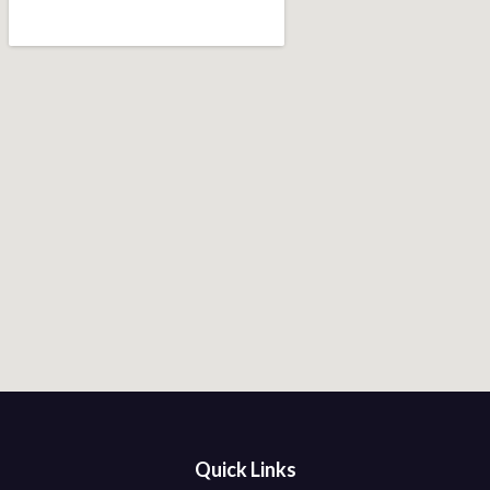
Quick Links