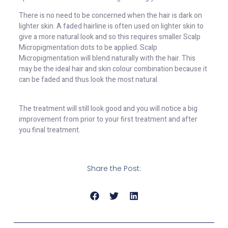
There is no need to be concerned when the hair is dark on
lighter skin. A faded hairline is often used on lighter skin to
give a more natural look and so this requires smaller Scalp
Micropigmentation dots to be applied. Scalp
Micropigmentation will blend naturally with the hair. This
may be the ideal hair and skin colour combination because it
can be faded and thus look the most natural.
The treatment will still look good and you will notice a big
improvement from prior to your first treatment and after
you final treatment.
Share the Post: