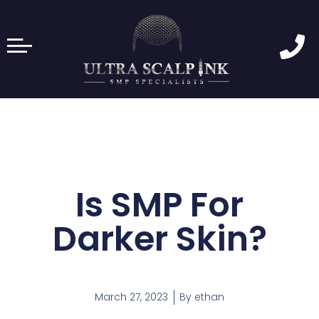
Is SMP For
Darker Skin?
March 27, 2023
By
ethan