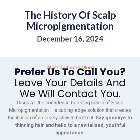
The History Of Scalp
Micropigmentation
December 16, 2024
Want To Learn More
Prefer Us To Call You?
Leave Your Details And
We Will Contact You.
Discover the confidence boosting magic of Scalp
Micropigmentation – a cutting-edge solution that creates
the illusion of a closely shaven buzzcut.
Say goodbye to
thinning hair and hello to a revitalised, youthful
appearance.