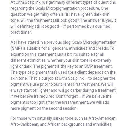
At Ultra Scalp Ink, we get many different types of questions
regarding the Scalp Micropigmentation procedure. One
question we get fairly often is “If I have lighter/dark skin
tone, will the treatment still look good? The answer is yes, it
will definitely still look good – if performed by a qualified
practitioner.
As I have stated in a previous blog, Scalp Micropigmentation
(SMP) is suitable for all genders, ethnicities and creeds. To
expand on this statement just a bit, it’s suitable for all
different ethnicities, whether your skin tone is extremely
light or dark. The pigment is the key to an SMP treatment.
The type of pigment that’s used for a client depends on the
skin tone. That is our job at Ultra Scalp Ink – to decipher the
pigment we use prior to our clients first treatment. We will
always start off lighter and will go darker during a treatment,
if we believe it’s required. Don’t forget – if we believe the
pigment is too light after the first treatment, we will add
more pigment on the second session.
For those with naturally darker tone such as Afro-American,
Afro-Caribbean, and African backgrounds and ethnicities,