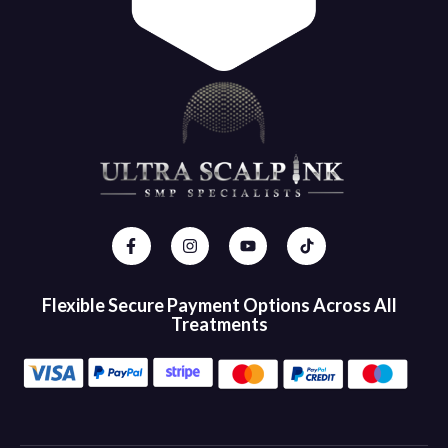
Flexible Secure Payment Options Across All
Treatments