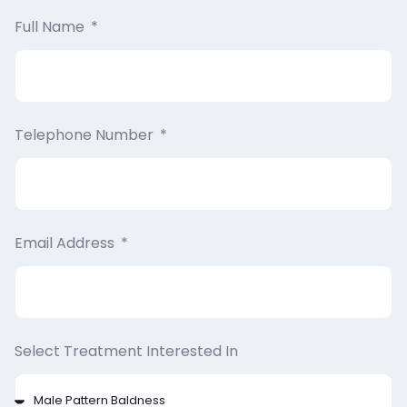
Full Name
Telephone Number
Email Address
Select Treatment Interested In