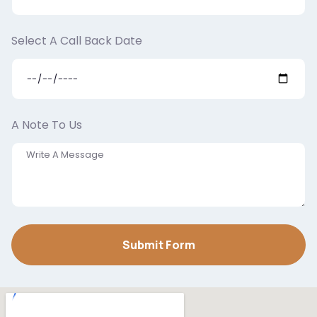
Select A Call Back Date
A Note To Us
Submit Form