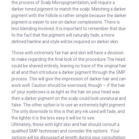
the process of Scalp Micropigmentation, will require a
darker toned pigment to match the scalp. Matching a darker
pigment with the follicle is rather simple because the darker
pigment is easier to see on darker complexions. There is
less blending involved. It is important to remember that due
to the fact that the pigment will naturally fade, a more
defined hairline and style will be required on darker skin.
Those with extremely fair hair and skin will have a decision
to make regarding the final look of the procedure.The head
could be shaved entirely, leaving no trace of the original hair
at all and then introduce a darker pigment through the SMP
process. This will give the impression of darker hair and can
work well. Caution should be exercised, though – if the hair
of your eyebrows is as light as the hair on your head was
then a darker pigment on the scalp could look unnatural and
false. The other option is to use an extremely light pigment.
The only downside to this is that any ink used will fade, and
the lighter it is the less easy it will be to see.
Ultimately, those with light skin and hair should consult a
qualified SMP technician and consider the options . Your
options will be discussed at length during your consultation.