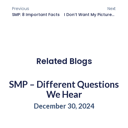
Previous
Next
SMP: 8 Important Facts
I Don’t Want My Pictures Posted Online
Related Blogs
SMP – Different Questions
We Hear
December 30, 2024