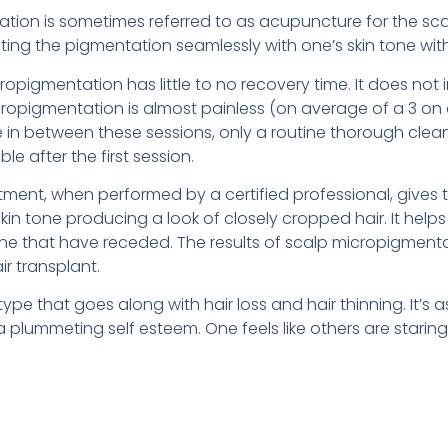
tion is sometimes referred to as acupuncture for the scal
rating the pigmentation seamlessly with one’s skin tone wit
opigmentation has little to no recovery time. It does not 
icropigmentation is almost painless (on average of a 3 on a
in between these sessions, only a routine thorough cleani
le after the first session.
eatment, when performed by a certified professional, gives 
 skin tone producing a look of closely cropped hair. It hel
line that have receded. The results of scalp micropigmenta
ir transplant.
pe that goes along with hair loss and hair thinning. It’s a
a plummeting self esteem. One feels like others are starin