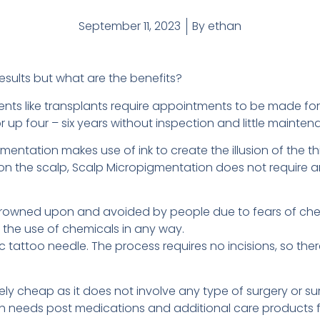
September 11, 2023
By
ethan
sults but what are the benefits?
ents like transplants require appointments to be made for 
or up four – six years without inspection and little maint
tation makes use of ink to create the illusion of the thick
hair on the scalp, Scalp Micropigmentation does not requir
y frowned upon and avoided by people due to fears of che
 the use of chemicals in any way.
ic tattoo needle. The process requires no incisions, so ther
ly cheap as it does not involve any type of surgery or sur
ch needs post medications and additional care products 