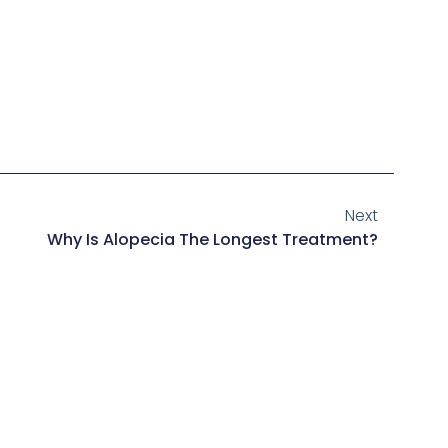
Next
Why Is Alopecia The Longest Treatment?