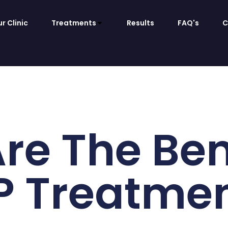
r Clinic
Treatments
Results
FAQ's
C
re The Bene
 Treatme