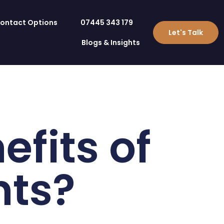
ontact Options
07445 343 179
Let's Talk
Blogs & Insights
fits of
nts?