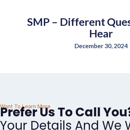
SMP – Different Que
Hear
December 30, 2024
Want To Learn More
Prefer Us To Call You
Your Details And We W