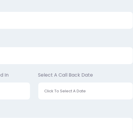
d In
Select A Call Back Date