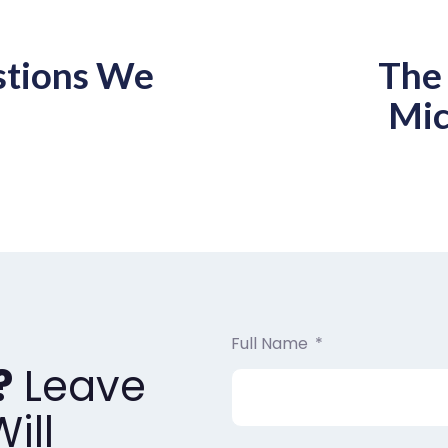
stions We
The 
Mic
Full Name
?
Leave
ill