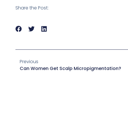
Share the Post:
Previous
Can Women Get Scalp Micropigmentation?