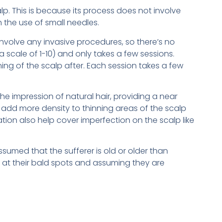
p. This is because its process does not involve
h the use of small needles.
involve any invasive procedures, so there’s no
 scale of 1-10) and only takes a few sessions.
ng of the scalp after. Each session takes a few
the impression of natural hair, providing a near
ps add more density to thinning areas of the scalp
tion also help cover imperfection on the scalp like
ssumed that the sufferer is old or older than
g at their bald spots and assuming they are