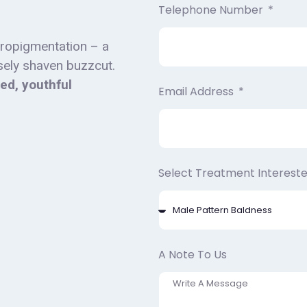
Telephone Number
cropigmentation – a
osely shaven buzzcut.
sed, youthful
Email Address
Select Treatment Intereste
A Note To Us