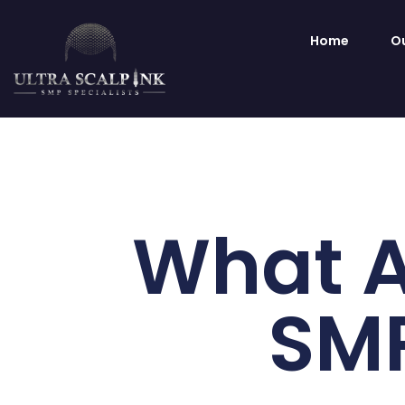
Home
Ou
What A
SMP