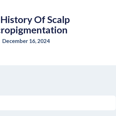
History Of Scalp
ropigmentation
December 16, 2024