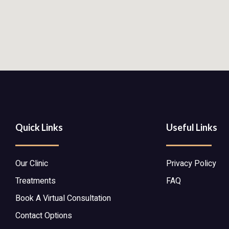
Quick Links
Useful Links
Our Clinic
Privacy Policy
Treatments
FAQ
Book A Virtual Consultation
Contact Options