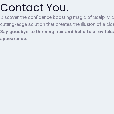
Contact You.
Discover the confidence boosting magic of Scalp Mi
cutting-edge solution that creates the illusion of a cl
Say goodbye to thinning hair and hello to a revitali
appearance.