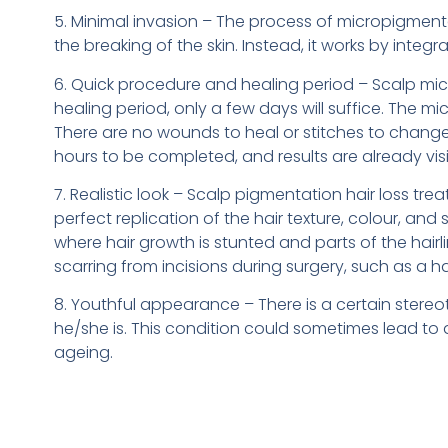
5. Minimal invasion – The process of micropigmenta
the breaking of the skin. Instead, it works by integ
6. Quick procedure and healing period – Scalp micr
healing period, only a few days will suffice. The m
There are no wounds to heal or stitches to change 
hours to be completed, and results are already visib
7. Realistic look – Scalp pigmentation hair loss tr
perfect replication of the hair texture, colour, and
where hair growth is stunted and parts of the hair
scarring from incisions during surgery, such as a ha
8. Youthful appearance – There is a certain stereoty
he/she is. This condition could sometimes lead to 
ageing.