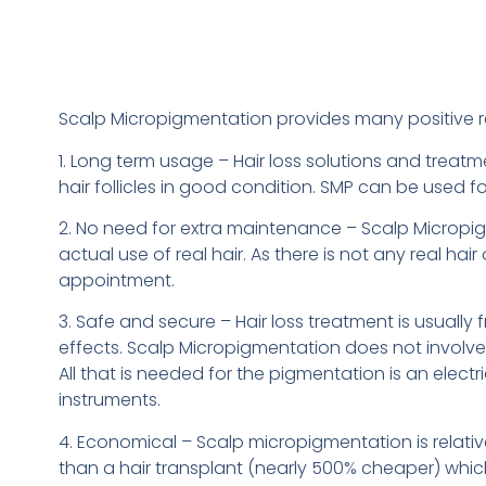
Scalp Micropigmentation provides many positive re
1. Long term usage – Hair loss solutions and treatm
hair follicles in good condition. SMP can be used f
2. No need for extra maintenance – Scalp Micropigmen
actual use of real hair. As there is not any real 
appointment.
3. Safe and secure – Hair loss treatment is usuall
effects. Scalp Micropigmentation does not involve
All that is needed for the pigmentation is an electr
instruments.
4. Economical – Scalp micropigmentation is relative
than a hair transplant (nearly 500% cheaper) whi