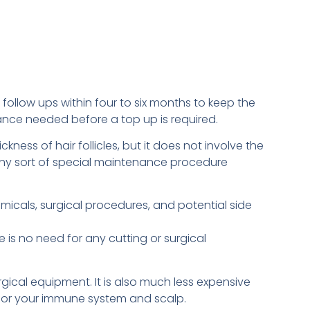
follow ups within four to six months to keep the
enance needed before a top up is required.
ness of hair follicles, but it does not involve the
e any sort of special maintenance procedure
micals, surgical procedures, and potential side
e is no need for any cutting or surgical
gical equipment. It is also much less expensive
for your immune system and scalp.