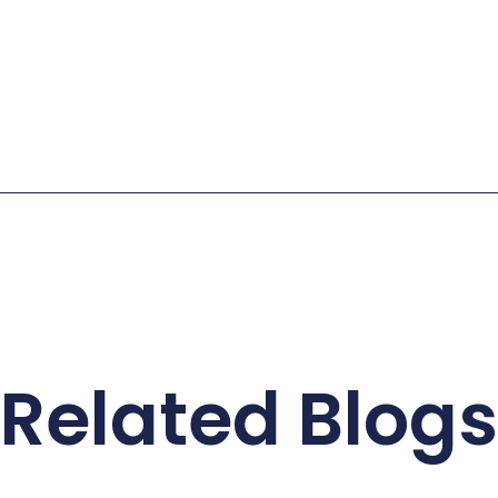
Related Blogs