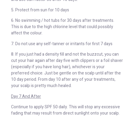
5. Protect from sun for 10 days
6. No swimming / hot tubs for 30 days after treatments.
This is due to the high chlorine level that could possibly
affect the colour.
7. Do not use any self-tanner or irritants for first 7 days
8. If you just had a density fill and not the buzzcut, you can
cut your hair again after day five with clippers or a foil shaver
(especially if you have long hair), whichever is your
preferred choice. Just be gentle on the scalp until after the
10 day period. From day 10 after any of your treatments,
your scalp is pretty much healed.
Day 7 And After
Continue to apply SPF 50 daily. This will stop any excessive
fading that may result from direct sunlight onto your scalp.