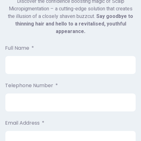
Discover the confidence boosting magic of Scalp
Micropigmentation – a cutting-edge solution that creates
the illusion of a closely shaven buzzcut.
Say goodbye to
thinning hair and hello to a revitalised, youthful
appearance.
Full Name
Telephone Number
Email Address