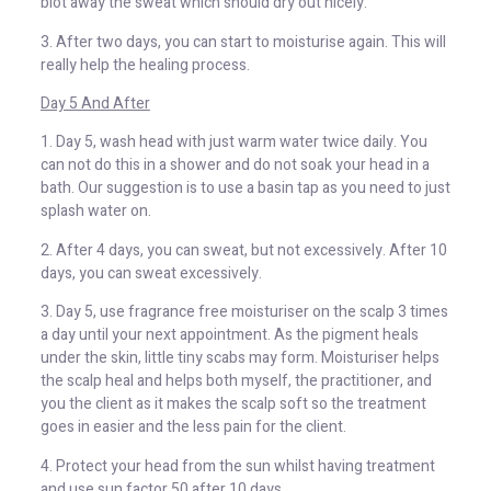
blot away the sweat which should dry out nicely.
3. After two days, you can start to moisturise again. This will
really help the healing process.
Day 5 And After
1. Day 5, wash head with just warm water twice daily. You
can not do this in a shower and do not soak your head in a
bath. Our suggestion is to use a basin tap as you need to just
splash water on.
2. After 4 days, you can sweat, but not excessively. After 10
days, you can sweat excessively.
3. Day 5, use fragrance free moisturiser on the scalp 3 times
a day until your next appointment. As the pigment heals
under the skin, little tiny scabs may form. Moisturiser helps
the scalp heal and helps both myself, the practitioner, and
you the client as it makes the scalp soft so the treatment
goes in easier and the less pain for the client.
4. Protect your head from the sun whilst having treatment
and use sun factor 50 after 10 days.