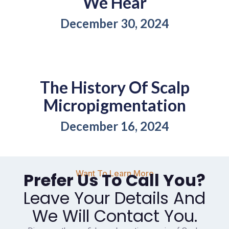
We Hear
December 30, 2024
The History Of Scalp
Micropigmentation
December 16, 2024
Want To Learn More
Prefer Us To Call You?
Leave Your Details And
We Will Contact You.