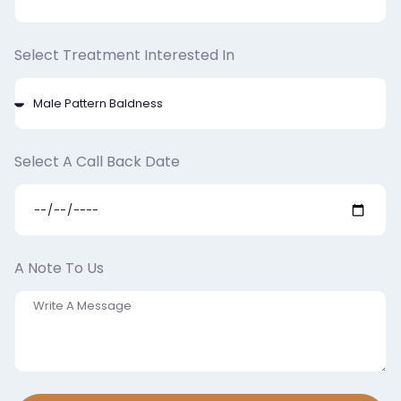
Select Treatment Interested In
Select A Call Back Date
A Note To Us