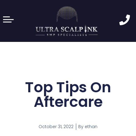
Top Tips On
Aftercare
October 31, 2022
By
ethan