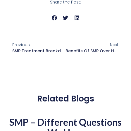
Share the Post:
Previous
Next
SMP Treatment Breakdown
Benefits Of SMP Over Hair Transplant
Related Blogs
SMP – Different Questions