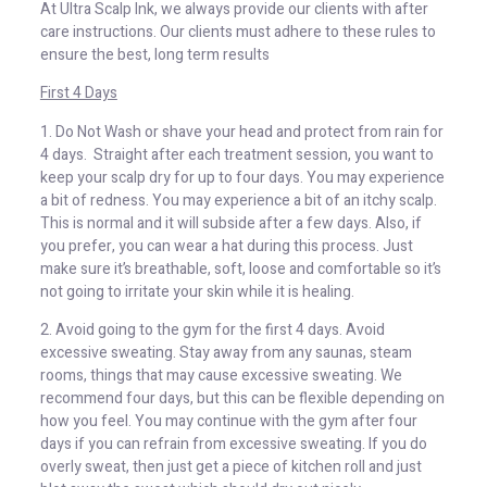
At Ultra Scalp Ink, we always provide our clients with after
care instructions. Our clients must adhere to these rules to
ensure the best, long term results
First 4 Days
1. Do Not Wash or shave your head and protect from rain for
4 days. Straight after each treatment session, you want to
keep your scalp dry for up to four days. You may experience
a bit of redness. You may experience a bit of an itchy scalp.
This is normal and it will subside after a few days. Also, if
you prefer, you can wear a hat during this process. Just
make sure it’s breathable, soft, loose and comfortable so it’s
not going to irritate your skin while it is healing.
2. Avoid going to the gym for the first 4 days. Avoid
excessive sweating. Stay away from any saunas, steam
rooms, things that may cause excessive sweating. We
recommend four days, but this can be flexible depending on
how you feel. You may continue with the gym after four
days if you can refrain from excessive sweating. If you do
overly sweat, then just get a piece of kitchen roll and just