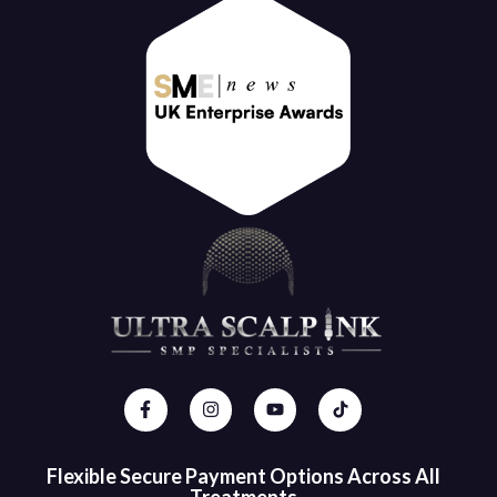
Flexible Secure Payment Options Across All
Treatments