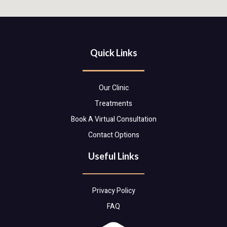
Quick Links
Our Clinic
Treatments
Book A Virtual Consultation
Contact Options
Useful Links
Privacy Policy
FAQ