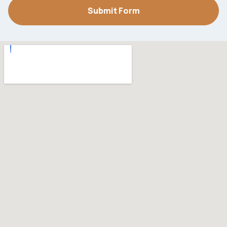
Submit Form