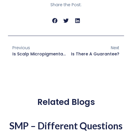
Share the Post:
Previous
Next
Is Scalp Micropigmentation For Long Hair?
Is There A Guarantee?
Related Blogs
SMP – Different Questions