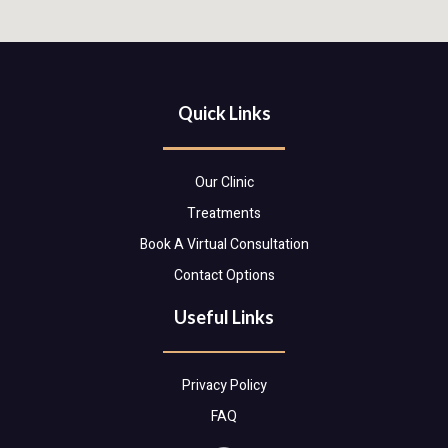
Quick Links
Our Clinic
Treatments
Book A Virtual Consultation
Contact Options
Useful Links
Privacy Policy
FAQ