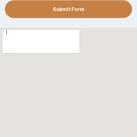
Submit Form