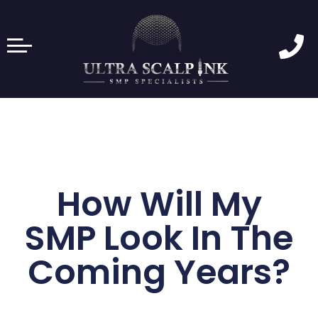
How Will My
SMP Look In The
Coming Years?