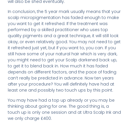
will also be shed eventually.
In conclusion, the 5 year mark usually means that your
scalp micropigmentation has faded enough to make
you want to get it refreshed. If the treatment was
performed by a skilled practitioner who uses top
quality pigments and a great technique, it will still look
okay, or even relatively good. You may not need to get
it refreshed just yet, but if you want to, you can. If you
still have some of your natural hair which is very dark,
you might need to get your Scalp darkened back up,
to get it to blend back in. How much it has faded
depends on different factors, and the pace of fading
can’t really be predicted in advance. Now ten years
after your procedure? You will definitely have had at
least one and possibly two touch ups by this point.
You may have had a top up already or you may be
thinking about going for one. The good thing is, a
touch up is only one session and at Ultra Scalp Ink and
we only charge £400.