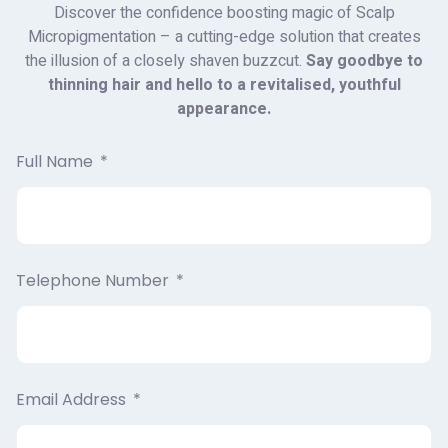
Discover the confidence boosting magic of Scalp
Micropigmentation – a cutting-edge solution that creates
the illusion of a closely shaven buzzcut.
Say goodbye to
thinning hair and hello to a revitalised, youthful
appearance.
Full Name
Telephone Number
Email Address