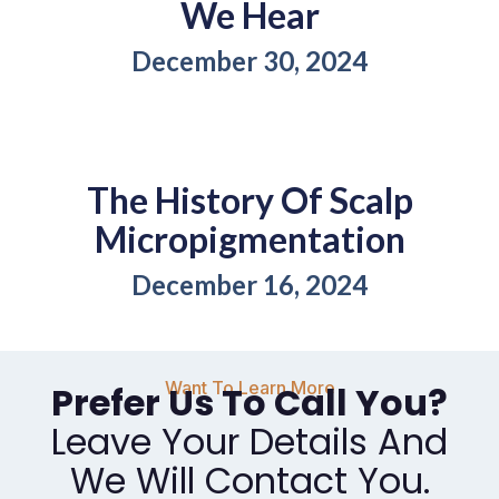
We Hear
December 30, 2024
The History Of Scalp
Micropigmentation
December 16, 2024
Want To Learn More
Prefer Us To Call You?
Leave Your Details And
We Will Contact You.