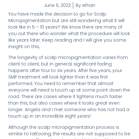
June 5, 2023
By
ethan
You have made the decision to go for Scalp
Micropigmentation but are still wondering what it will
look like in 5 – 10 years? We know there are many of
you out there who wonder what the procedure will look
like years later. Keep reading and I will give you some
insight on this,
The longevity of scalp micropigmentation varies from
client to client, but in general, significant fading
happens after four to six years. After five years, your
SMP treatment will look lighter than it was first
performed. You need to remember that almost
everyone will need a touch up at some point down the
road. There are cases where it lightens much faster
than this, but also cases where it looks great even
longer. Angela and I met someone who has not had a
touch up in an incredible eight years!
Although the scalp micropigmentation process is
similar to tattooing, the results are not supposed to be