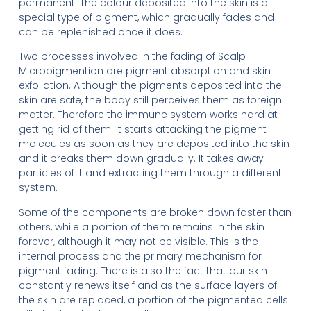
permanent. The colour deposited into the skin is a
special type of pigment, which gradually fades and
can be replenished once it does.
Two processes involved in the fading of Scalp
Micropigmention are pigment absorption and skin
exfoliation. Although the pigments deposited into the
skin are safe, the body still perceives them as foreign
matter. Therefore the immune system works hard at
getting rid of them. It starts attacking the pigment
molecules as soon as they are deposited into the skin
and it breaks them down gradually. It takes away
particles of it and extracting them through a different
system.
Some of the components are broken down faster than
others, while a portion of them remains in the skin
forever, although it may not be visible. This is the
internal process and the primary mechanism for
pigment fading. There is also the fact that our skin
constantly renews itself and as the surface layers of
the skin are replaced, a portion of the pigmented cells