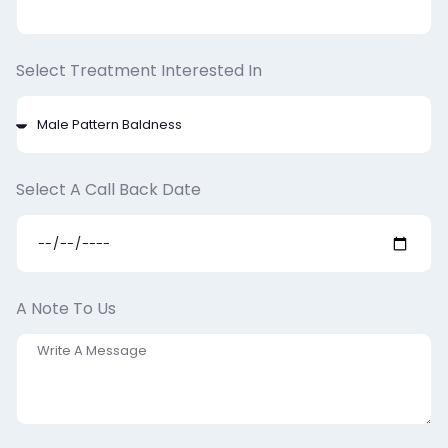
Select Treatment Interested In
Select A Call Back Date
A Note To Us