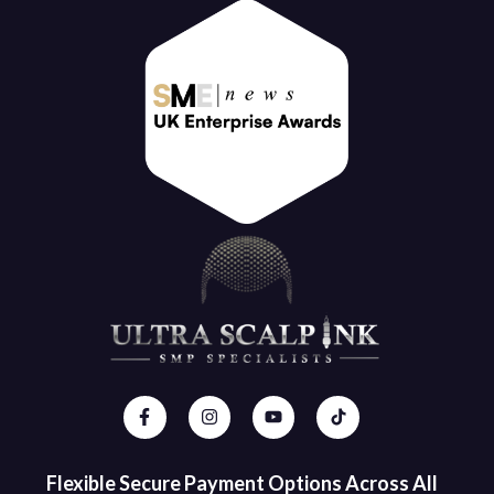
Flexible Secure Payment Options Across All