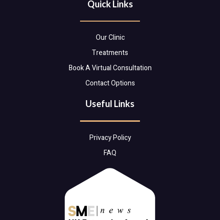
Quick Links
Our Clinic
Treatments
Book A Virtual Consultation
Contact Options
Useful Links
Privacy Policy
FAQ