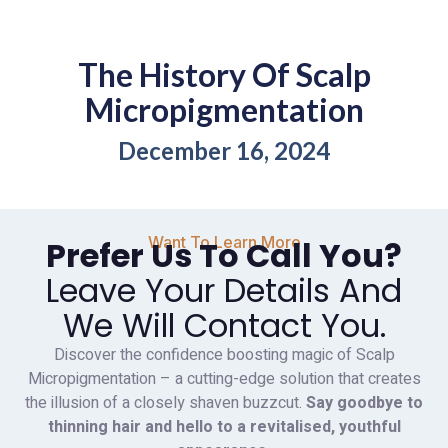
The History Of Scalp
Micropigmentation
December 16, 2024
Want To Learn More
Prefer Us To Call You?
Leave Your Details And
We Will Contact You.
Discover the confidence boosting magic of Scalp
Micropigmentation – a cutting-edge solution that creates
the illusion of a closely shaven buzzcut.
Say goodbye to
thinning hair and hello to a revitalised, youthful