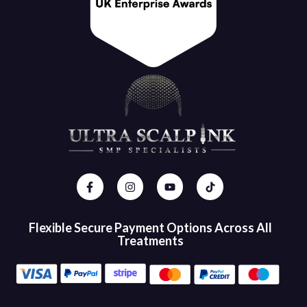
Flexible Secure Payment Options Across All
Treatments