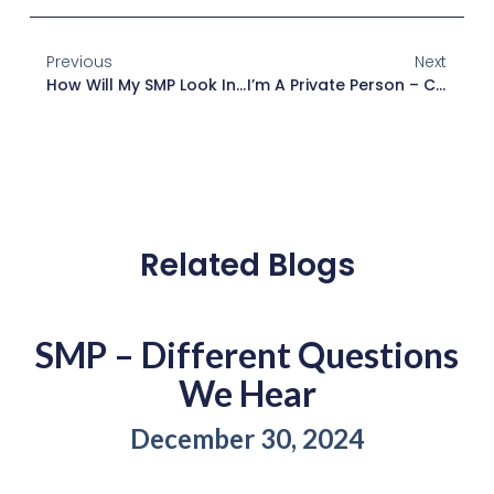
Previous
Next
How Will My SMP Look In The Coming Years?
I’m A Private Person – Can This Be Discreet?
Related Blogs
SMP – Different Questions
We Hear
December 30, 2024