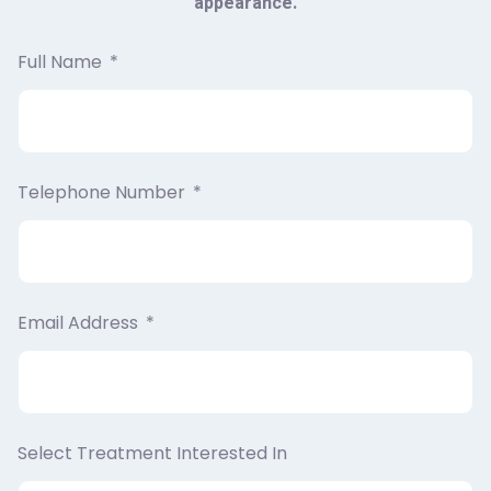
appearance.
Full Name
Telephone Number
Email Address
Select Treatment Interested In