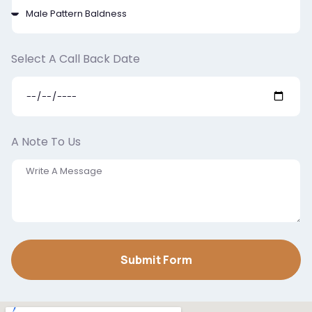
Select A Call Back Date
A Note To Us
Submit Form