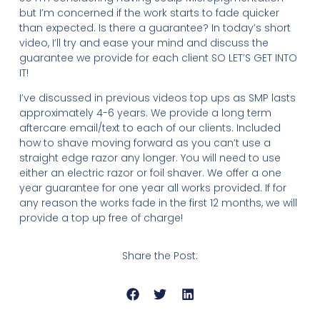
but I’m concerned if the work starts to fade quicker
than expected. Is there a guarantee? In today’s short
video, I’ll try and ease your mind and discuss the
guarantee we provide for each client SO LET’S GET INTO
IT!
I’ve discussed in previous videos top ups as SMP lasts
approximately 4-6 years. We provide a long term
aftercare email/text to each of our clients. Included
how to shave moving forward as you can’t use a
straight edge razor any longer. You will need to use
either an electric razor or foil shaver. We offer a one
year guarantee for one year all works provided. If for
any reason the works fade in the first 12 months, we will
provide a top up free of charge!
Share the Post: