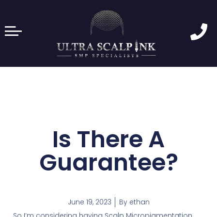
Is There A
Guarantee?
June 19, 2023
By
ethan
So I’m considering having Scalp Micropigmentation