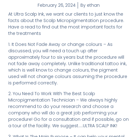
February 26, 2024
By
ethan
At Ultra Scalp Ink, we want our clients to just know the
facts about the Scalp Micropigmentation procedure.
Have a read to find out the most important facts for
the treatments
1. It Does Not Fade Away or change colours – As
discussed, you will need a touch up after
approximately four to six years but the procedure will
not fade away completely. Unlike traditional tattoo ink,
which is well know to change colours, the pigment
used will not change colours assuming the procedure
is performed correctly.
2. You Need To Work With The Best Scalp
Micropigmentation Technician – We always highly
recommend to do your research and choose a
company who will do a great job performing your
procedure! Go for a consultation and if possible, go on
a tour of the facility. We suggest…..ULTRA SCALP INK!
3. What Is The Main Purpose – It can help your mental