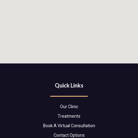
Quick Links
Our Clinic
Treatments
Book A Virtual Consultation
Contact Options