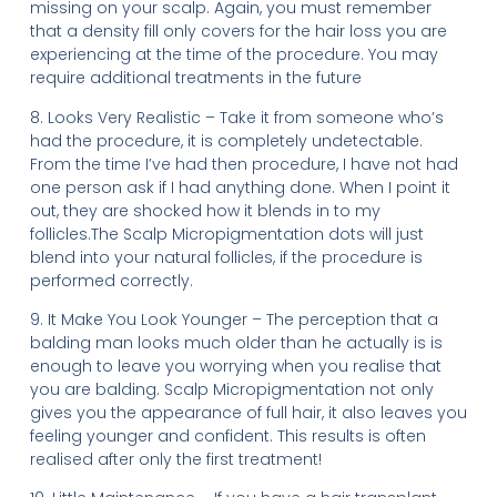
missing on your scalp. Again, you must remember
that a density fill only covers for the hair loss you are
experiencing at the time of the procedure. You may
require additional treatments in the future
8. Looks Very Realistic – Take it from someone who’s
had the procedure, it is completely undetectable.
From the time I’ve had then procedure, I have not had
one person ask if I had anything done. When I point it
out, they are shocked how it blends in to my
follicles.The Scalp Micropigmentation dots will just
blend into your natural follicles, if the procedure is
performed correctly.
9. It Make You Look Younger – The perception that a
balding man looks much older than he actually is is
enough to leave you worrying when you realise that
you are balding. Scalp Micropigmentation not only
gives you the appearance of full hair, it also leaves you
feeling younger and confident. This results is often
realised after only the first treatment!