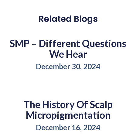
Related Blogs
SMP – Different Questions
We Hear
December 30, 2024
The History Of Scalp
Micropigmentation
December 16, 2024