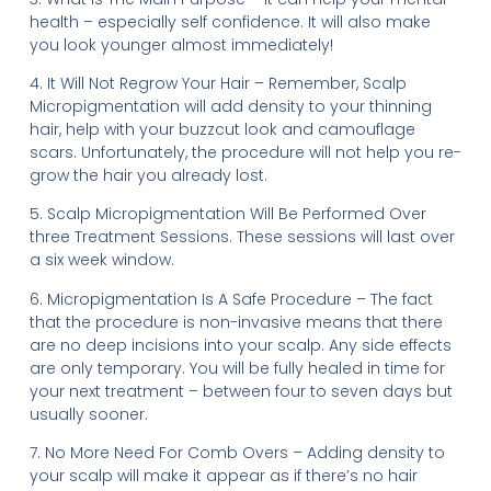
health – especially self confidence. It will also make
you look younger almost immediately!
4. It Will Not Regrow Your Hair – Remember, Scalp
Micropigmentation will add density to your thinning
hair, help with your buzzcut look and camouflage
scars. Unfortunately, the procedure will not help you re-
grow the hair you already lost.
5. Scalp Micropigmentation Will Be Performed Over
three Treatment Sessions. These sessions will last over
a six week window.
6. Micropigmentation Is A Safe Procedure – The fact
that the procedure is non-invasive means that there
are no deep incisions into your scalp. Any side effects
are only temporary. You will be fully healed in time for
your next treatment – between four to seven days but
usually sooner.
7. No More Need For Comb Overs – Adding density to
your scalp will make it appear as if there’s no hair