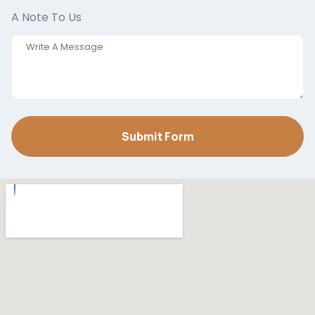
A Note To Us
Submit Form