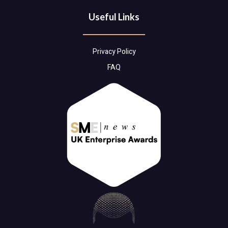
Useful Links
Privacy Policy
FAQ