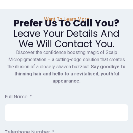
Want To Learn More
Prefer Us To Call You?
Leave Your Details And
We Will Contact You.
Discover the confidence boosting magic of Scalp
Micropigmentation – a cutting-edge solution that creates
the illusion of a closely shaven buzzcut.
Say goodbye to
thinning hair and hello to a revitalised, youthful
appearance.
Full Name
Telephone Number