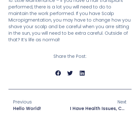
10. Little Maintenance – If you have a hair transplant
performed, there is a lot you will need to do to
maintain the work performed. If you have Scalp
Micropigmentation, you may have to change how you
shave your scalp and be careful when you arre sitting
in the sun, you will need to be extra careful. Outside of
that? It’s life as normal!
Share the Post:
Previous
Next
Hello World!
I Have Health Issues, Can I Have SMP?