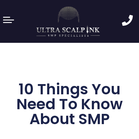
10 Things You
Need To Know
About SMP