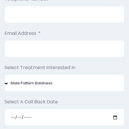
Email Address
Select Treatment Interested In
Select A Call Back Date